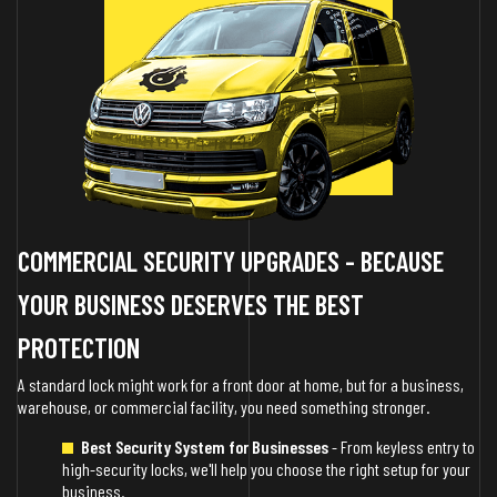
COMMERCIAL SECURITY UPGRADES - BECAUSE
YOUR BUSINESS DESERVES THE BEST
PROTECTION
A standard lock might work for a front door at home, but for a business,
warehouse, or commercial facility, you need something stronger.
Best Security System for Businesses
- From keyless entry to
high-security locks, we'll help you choose the right setup for your
business.