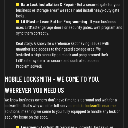
Gate Lock Installation & Repair
- Got a secured gate for your
business or storage area? We repair and install heavy-duty gate
locks.
LiftMaster Learn Button Programming
- If your business
uses LiftMaster garage doors or security gates, we'll program and
sync them correctly.
Real Story: A Knoxville warehouse kept having issues with
unauthorized access to their gated storage area. We
installed a high-security gate lock and programmed their
LiftMaster system for secure and controlled access.
Problem solved!
MOBILE LOCKSMITH - WE COME TO YOU,
WHEREVER YOU NEED US
We know business owners don't have time to sit around and wait for a
locksmith. That's why we offer full-service
mobile locksmith near me
solutions, meaning we come to you, fully equipped to handle any lock or
security issue on the spot.
Emergency Locksmith Services
- Lockouts, lost keys, or