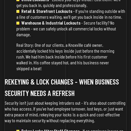
get you back in, quickly and professionally.
Retail & Storefront Lockouts
- If you're standing outside with
a line of customers waiting, we'll get you back inside in no time.
Warehouse & Industrial Lockouts
- Secure facility? No
problem - we can safely unlock all commercial locks without
damage.
Real Story: One of our clients, a Knoxville café owner,
accidentally locked his keys inside just before the morning
rush. We had him back inside before his first customer
walked in. His coffee stayed hot, and his business never
skipped a beat!
REKEYING & LOCK CHANGES - WHEN BUSINESS
SECURITY NEEDS A REFRESH
Security isn't just about keeping intruders out - it's also about controlling
who has access. If you've had employee turnover, lost keys, or just want
extra peace of mind, rekeying your locks is a quick and cost-effective
way to maintain security without replacing everything.
Rekey Locks After Staff Changes
- If an employee leaves on