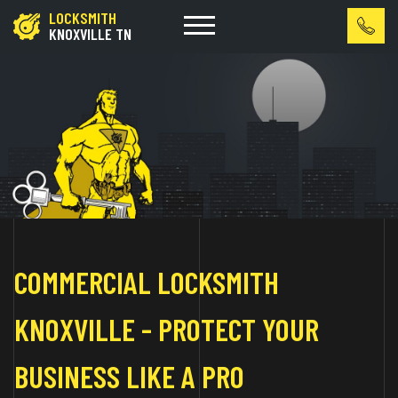
LOCKSMITH
KNOXVILLE TN
COMMERCIAL LOCKSMITH
KNOXVILLE - PROTECT YOUR
BUSINESS LIKE A PRO