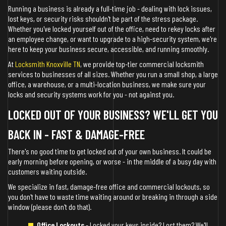
Running a business is already a full-time job - dealing with lock issues,
lost keys, or security risks shouldn't be part of the stress package.
Whether you've locked yourself out of the office, need to rekey locks after
an employee change, or want to upgrade to a high-security system, we're
here to keep your business secure, accessible, and running smoothly.
At
Locksmith Knoxville TN
, we provide top-tier commercial locksmith
services to businesses of all sizes. Whether you run a small shop, a large
office, a warehouse, or a multi-location business, we make sure your
locks and security systems work for you - not against you.
LOCKED OUT OF YOUR BUSINESS? WE'LL GET YOU
BACK IN - FAST & DAMAGE-FREE
There's no good time to get locked out of your own business. It could be
early morning before opening, or worse - in the middle of a busy day with
customers waiting outside.
We specialize in fast, damage-free office and commercial lockouts, so
you don't have to waste time waiting around or breaking in through a side
window (please don't do that).
Office Lockouts
- Locked your keys inside? Lost them? We'll