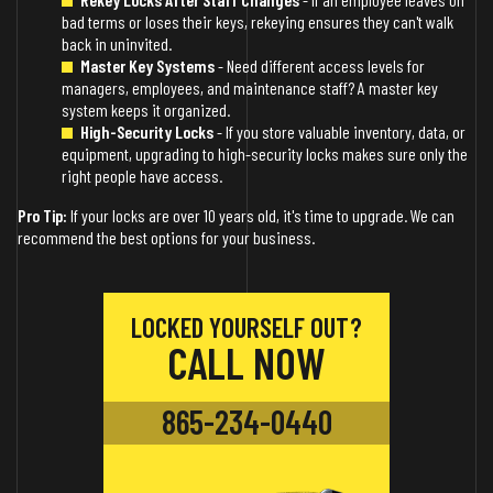
bad terms or loses their keys, rekeying ensures they can't walk
back in uninvited.
Master Key Systems
- Need different access levels for
managers, employees, and maintenance staff? A master key
system keeps it organized.
High-Security Locks
- If you store valuable inventory, data, or
equipment, upgrading to high-security locks makes sure only the
right people have access.
Pro Tip:
If your locks are over 10 years old, it's time to upgrade. We can
recommend the best options for your business.
LOCKED YOURSELF OUT?
CALL NOW
865-234-0440