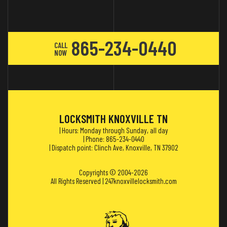
865-234-0440
CALL
NOW
LOCKSMITH KNOXVILLE TN
| Hours: Monday through Sunday, all day
| Phone: 865-234-0440
| Dispatch point: Clinch Ave, Knoxville, TN 37902
Copyrights © 2004-2026
All Rights Reserved | 247knoxvillelocksmith.com