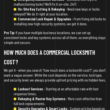
malfunctioning locks? We'll fix it on-site, 24/7.
On-Site Key Cutting & Rekeying
- Need new keys or locks
rekeyed? We do it right at your location.
Commercial Lock Repair & Upgrades
- From fixing old locks to
installing new high-security systems, we get it done.
Pro Tip:
If you have multiple business locations, we can set up
consistent locks and key systems across all of them, so everything stays
simple and secure.
HOW MUCH DOES A COMMERCIAL LOCKSMITH
COST?
We get it - when you search "how much does a locksmith cost?", you don't
want a vague answer. While the cost depends on the service, lock type,
and security level, we always provide upfront pricing with no hidden fees.
Lockout Services
- Starting at an affordable rate with fast
response times.
Rekeying & Master Key Systems
- More cost-effective than
full lock replacements.
Security Upgrades & Smart Locks
- Custom pricing based on