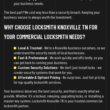
your business needs.
The best part? We cost way less than a security breach. Keeping your
business secure is always worth the investment.
WHY CHOOSE LOCKSMITH KNOXVILLE TN FOR
YOUR COMMERCIAL LOCKSMITH NEEDS?
Local & Trusted
- We're a Knoxville business ourselves, so we
understand the security needs of local businesses.
Fast & Professional
- We work quickly and efficiently, so you
can get back to running your business.
Custom Security Solutions
- We don't just install locks - we
create security systems that work for you.
Affordable & Upfront Pricing
- No surprises. Just fair pricing
for top-quality locksmith services.
Your business deserves the best security, and that's exactly what we
provide. Whether it's a lockout, rekeying, upgrading locks, or installing a
master key system, Locksmith Knoxville TN is your trusted commercial
locksmith partner.